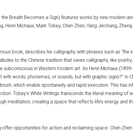
And the Breath Becomes a Sign) features works by nine modern a
ng, Henri Michaux, Mark Tobey, Chen Zhen, Yang Jiechang, Zheng
mous book, describes his calligraphy with phrases such as “the i
alludes to the Chinese tradition that views calligraphy, like poetr
 the subconscious in Western modern art. As Henri Michaux (189
t with words, phonemes, or sounds, but with graphic signs?” In Ch
 brush, which enable spontaneity and rapid execution. This has in
tion. Tobey’s White Writings transcends the literal meaning of wo
h meditation, creating a space that reflects life’s energy and th
g offer opportunities for action and reclaiming space. Chen Zhe