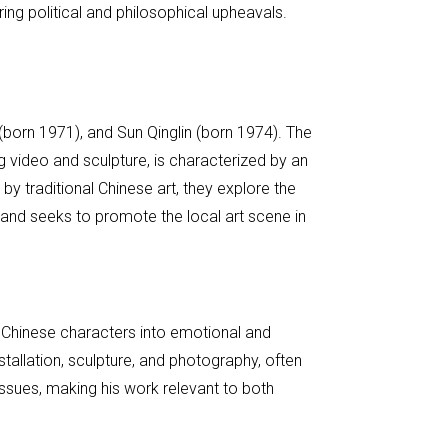
ring political and philosophical upheavals.
(born 1971), and Sun Qinglin (born 1974). The
 video and sculpture, is characterized by an
 by traditional Chinese art, they explore the
 and seeks to promote the local art scene in
n Chinese characters into emotional and
tallation, sculpture, and photography, often
l issues, making his work relevant to both