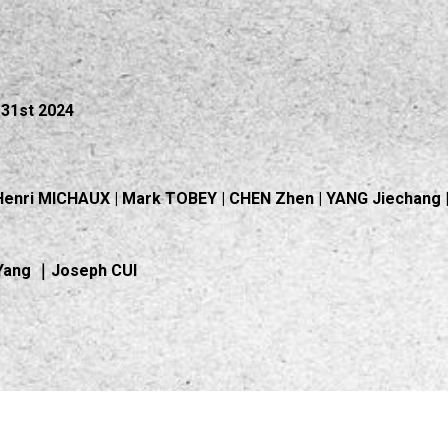
31st 2024
m
Henri MICHAUX | Mark TOBEY | CHEN Zhen | YANG Jiechang | 
-Yang ｜Joseph CUI