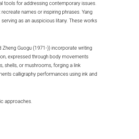
tial tools for addressing contemporary issues.
 recreate names or inspiring phrases. Yang
 serving as an auspicious litany. These works
nd Zheng Guogu (1971-)) incorporate writing
reation, expressed through body movements
s, shells, or mushrooms, forging a link
ments calligraphy performances using ink and
stic approaches.