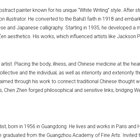
ct painter known for his unique “White Writing” style. After stu
on illustrator. He converted to the Bahá’í faith in 1918 and emb
ese and Japanese calligraphy. Starting in 1935, he developed a m
d Zen aesthetics. His works, which influenced artists like Jacks
tist. Placing the body, illness, and Chinese medicine at the hea
llective and the individual, as well as interiority and exteriority 
 aimed through his work to connect traditional Chinese thought wi
s, Chen Zhen forged philosophical and sensitive links, bridging W
st, born in 1956 in Guangdong. He lives and works in Paris and 
, he graduated from the Guangzhou Academy of Fine Arts. Invited 