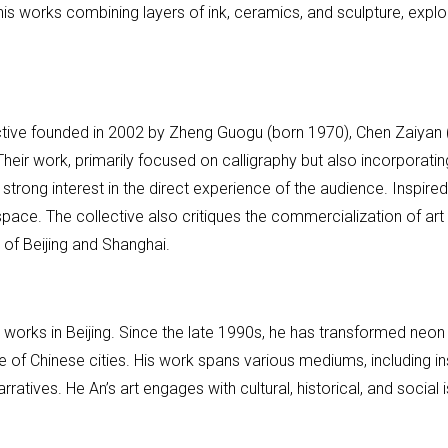
his works combining layers of ink, ceramics, and sculpture, explo
ective founded in 2002 by Zheng Guogu (born 1970), Chen Zaiyan 
r work, primarily focused on calligraphy but also incorporating
 strong interest in the direct experience of the audience. Inspired
space. The collective also critiques the commercialization of art
of Beijing and Shanghai.
nd works in Beijing. Since the late 1990s, he has transformed neo
 of Chinese cities. His work spans various mediums, including ins
arratives. He An’s art engages with cultural, historical, and socia