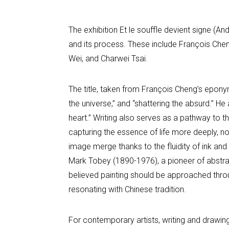
The exhibition Et le souffle devient signe (
and its process. These include François Che
Wei, and Charwei Tsai.
The title, taken from François Cheng’s epony
the universe,” and “shattering the absurd.” He 
heart.” Writing also serves as a pathway to
capturing the essence of life more deeply, no
image merge thanks to the fluidity of ink and
Mark Tobey (1890-1976), a pioneer of abstrac
believed painting should be approached throug
resonating with Chinese tradition.
For contemporary artists, writing and drawin