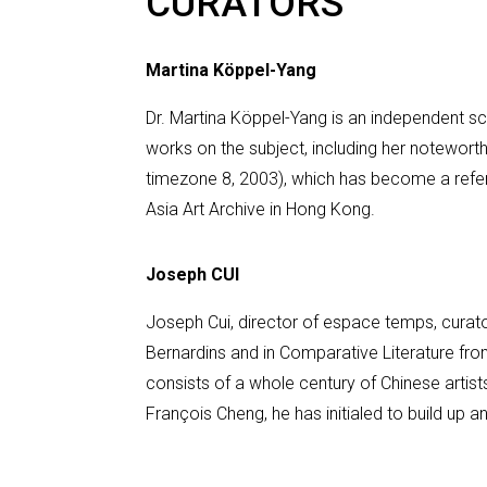
CURATORS
Martina Köppel-Yang
Dr. Martina Köppel-Yang is an independent sc
works on the subject, including her notewort
timezone 8, 2003), which has become a refer
Asia Art Archive in Hong Kong.
Joseph CUI
Joseph Cui, director of espace temps, curator
Bernardins and in Comparative Literature fro
consists of a whole century of Chinese artist
François Cheng, he has initialed to build up a