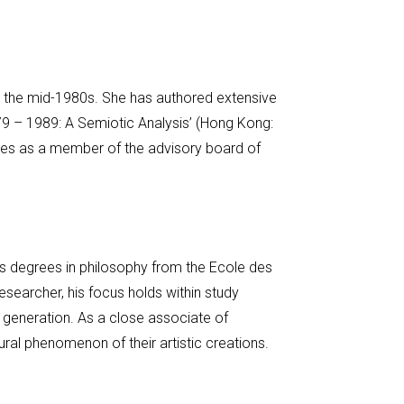
ce the mid-1980s. She has authored extensive
79 – 1989: A Semiotic Analysis’ (Hong Kong:
ves as a member of the advisory board of
lds degrees in philosophy from the Ecole des
searcher, his focus holds within study
l generation. As a close associate of
tural phenomenon of their artistic creations.