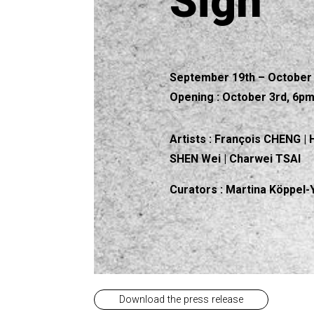
Sign
September 19th – October 
Opening : October 3rd, 6p
Artists :
François CHENG | 
SHEN Wei | Charwei TSAI
Curators
: Martina Köppel
Download the press release