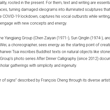
lity, rooted in the present. For them, text and writing are essen
ces, turning damaged ideograms into illuminated sculptures that
 COVID-19 lockdown, captures his vocal outbursts while writing,
ely engage with new concepts and energy.
the Yangjiang Group (Chen Zaiyan (1971-), Sun Qinglin (1974-), a
hen Wei, a choreographer, sees energy as the starting point of c
arwei Tsai inscribes Buddhist texts on natural objects like stone
Group’s photo series After Dinner Calligraphy (since 2012) docu
holar gatherings with simplicity and ingenuity.
er of signs” described by François Cheng through its diverse arti