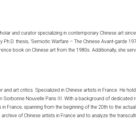
holar and curator specializing in contemporary Chinese art sin
hy Ph.D. thesis, ‘Semiotic Warfare – The Chinese Avant-garde 19
ence book on Chinese art from the 1980s. Additionally, she ser
 and art critics. Specialized in Chinese artists in France. He ho
m Sorbonne Nouvelle Paris III. With a background of dedicated re
s in France, spanning from the beginning of the 20th to the actua
n archive of Chinese artists in France and to analyze the transcul