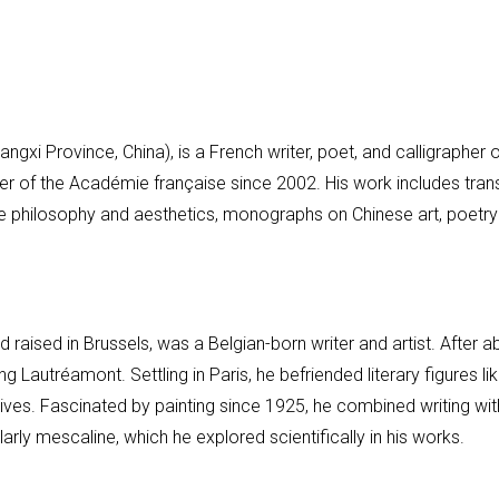
ngxi Province, China), is a French writer, poet, and calligrapher
r of the Académie française since 2002. His work includes trans
e philosophy and aesthetics, monographs on Chinese art, poetry 
 raised in Brussels, was a Belgian-born writer and artist. After
ng Lautréamont. Settling in Paris, he befriended literary figures l
atives. Fascinated by painting since 1925, he combined writing wit
arly mescaline, which he explored scientifically in his works.