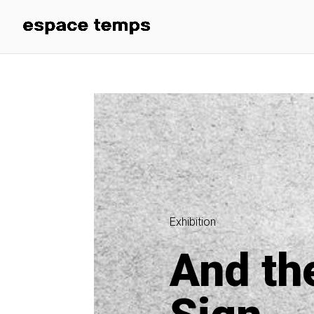
Exhibition
And th