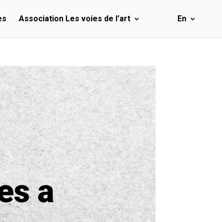
es
Association Les voies de l’art
En
es a