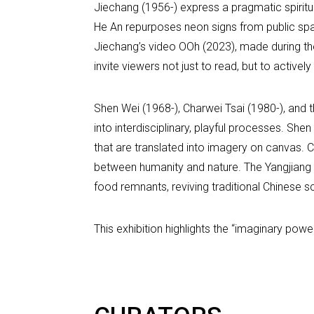
Jiechang (1956-) express a pragmatic spiritua
He An repurposes neon signs from public spa
Jiechang’s video OOh (2023), made during the
invite viewers not just to read, but to activ
Shen Wei (1968-), Charwei Tsai (1980-), and 
into interdisciplinary, playful processes. S
that are translated into imagery on canvas. Ch
between humanity and nature. The Yangjiang 
food remnants, reviving traditional Chinese sc
This exhibition highlights the “imaginary pow