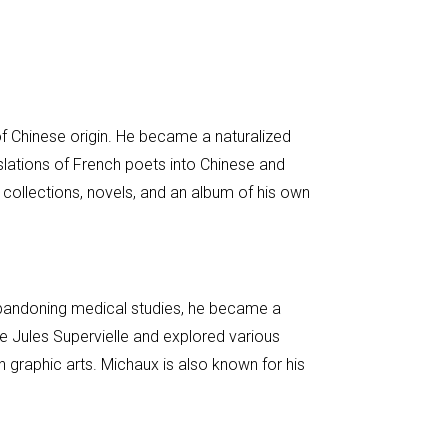
 of Chinese origin. He became a naturalized
lations of French poets into Chinese and
collections, novels, and an album of his own
 abandoning medical studies, he became a
ike Jules Supervielle and explored various
h graphic arts. Michaux is also known for his