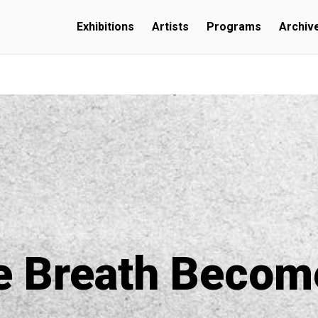
Exhibitions
Artists
Programs
Archiv
e Breath Becom