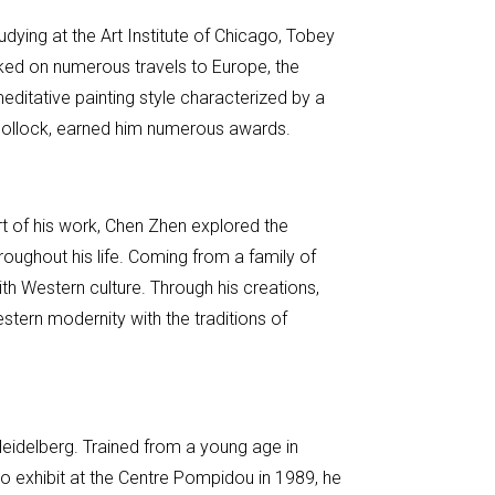
dying at the Art Institute of Chicago, Tobey
arked on numerous travels to Europe, the
editative painting style characterized by a
on Pollock, earned him numerous awards.
rt of his work, Chen Zhen explored the
throughout his life. Coming from a family of
th Western culture. Through his creations,
estern modernity with the traditions of
Heidelberg. Trained from a young age in
to exhibit at the Centre Pompidou in 1989, he