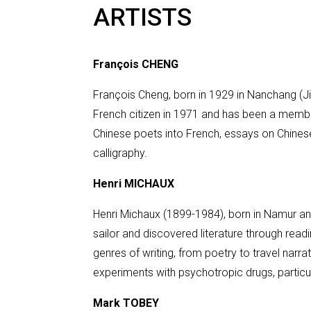
ARTISTS
François CHENG
François Cheng, born in 1929 in Nanchang (Jia
French citizen in 1971 and has been a membe
Chinese poets into French, essays on Chines
calligraphy.
Henri MICHAUX
Henri Michaux (1899-1984), born in Namur and
sailor and discovered literature through readi
genres of writing, from poetry to travel narr
experiments with psychotropic drugs, particul
Mark TOBEY