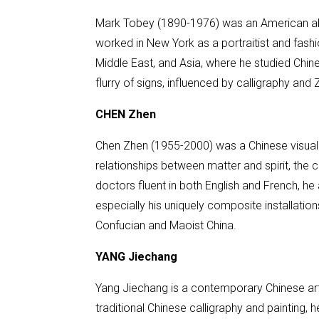
Mark Tobey (1890-1976) was an American abstra
worked in New York as a portraitist and fashi
Middle East, and Asia, where he studied Chin
flurry of signs, influenced by calligraphy an
CHEN Zhen
Chen Zhen (1955-2000) was a Chinese visual ar
relationships between matter and spirit, the co
doctors fluent in both English and French, he
especially his uniquely composite installation
Confucian and Maoist China.
YANG Jiechang
Yang Jiechang is a contemporary Chinese arti
traditional Chinese calligraphy and painting