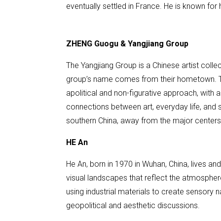
eventually settled in France. He is known for 
ZHENG Guogu & Yangjiang Group
The Yangjiang Group is a Chinese artist coll
group’s name comes from their hometown. Thei
apolitical and non-figurative approach, with a
connections between art, everyday life, and 
southern China, away from the major centers 
HE An
He An, born in 1970 in Wuhan, China, lives a
visual landscapes that reflect the atmosphere
using industrial materials to create sensory n
geopolitical and aesthetic discussions.