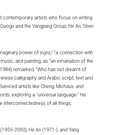
nd contemporary artists who focus on writing
 Guogu and the Yangjiang Group, He An, Shen
maginary power of signs,” “a connection with
y, music, and painting, as “an emanation of the
9-1984) remarked, “Who has not dreamt of
inese calligraphy and Arabic script, text and
fluenced artists like Cheng, Michaux, and
rds, exploring a “universal language.” He
e interconnectedness of all things,
n (1955-2000), He An (1971-), and Yang