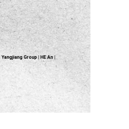
Yangjiang Group | HE An |